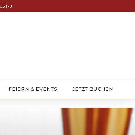
651-0
FEIERN & EVENTS
JETZT BUCHEN