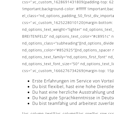
css=“.vc_custom_1628691431809{padding-top: 62px
!important;background-color: #ffffff !important;ba
el_class=“nd_options_padding_50_first_div_importa
css=“.vc_custom_1625228010120{margin-bottom: 0p
nd_options_text_weight=“lighter“ nd_options_tex
BREITENFELD“ nd_options_text_color=“#c8951c“ nd_
nd_options_class=“subheading“][nd_options_divide
nd_options_color=“#852925″][nd_options_spacer n
nd_options_text_family=“nd_options_first_font“ nd_
nd_options_text_font_size=“50″ nd_options_text_l
css=“.vc_custom_1666276734269{margin-top: 15px 
Erste Erfahrungen im Service von Vortei
Du bist flexibel, hast eine hohe Diens
Du hast eine herzliche Ausstrahlung u
Du hast gute Sprachkenntnisse in Deuts
Du bist teamfähig und arbeitest zuverlä
[/vc_column_text][/vc_column][/vc_row][vc_row css_animation=“fadeInUp“ css=“.vc_custom_1628690688656{margin-top: 80px !important;margin-bottom: 80px !important;padding-top: 0px !important;padding-bottom: 0px !important;}“][vc_column css=“.vc_custom_1628689331126{margin-top: 0px !important;margin-bottom: 0px !important;padding-top: 0px !important;padding-bottom: 0px !important;}“][vc_row_inner][vc_column_inner width=“1/2″][nd_options_text nd_options_text_tag=“h3″ nd_options_text_weight=“normal“ nd_options_text_family=“nd_options_first_font“ nd_options_text=“WIR GARANTIEREN“ nd_options_text_font_size=“30″ nd_options_text_padding=“90px“ nd_options_text_line_height=“50″ nd_options_class=“hochzeitseite_title_normal nd_options_line_height_45_important_all_iphone max_width_930″][nd_options_spacer nd_options_height=“50″][nd_options_service_pro nd_options_image_adv_options=“no“ nd_options_description_adv_options=“yes“ nd_options_description_text_color=““ nd_options_description_font=“nd_options_second_font“ nd_options_link_adv_options=“yes“ nd_options_link_font=“nd_options_second_font“ nd_options_link_text_color=“#727475″ nd_options_link_bg_color=“#ffffff“ nd_options_link_border_color=“#ffffff“ nd_options_link_border_width=“0px“ nd_options_link_border_radius=“0px“ nd_options_image=“4019″ nd_options_description=“Überdurchschnittliche Bezahlung“ nd_options_link=“url:%23″ nd_options_description_size=“14″ nd_options_link_size=“11″ nd_options_description_margin=“0px 0px 5px 0px“ nd_options_description_class=“nd_options_line_height_30_important“][nd_options_spacer nd_options_height=“50″][nd_options_service_pro nd_options_image_adv_options=“no“ nd_options_description_adv_options=“yes“ nd_options_description_text_color=““ nd_options_description_font=“nd_options_second_font“ nd_options_link_adv_options=“yes“ nd_options_link_font=“nd_options_second_font“ nd_options_link_text_color=“#727475″ nd_options_link_bg_color=“#ffffff“ nd_options_link_border_color=“#ffffff“ nd_options_link_border_width=“0px“ nd_options_link_border_radius=“0px“ nd_options_image=“4019″ nd_options_description=“Attraktiver, langfristiger und krisensicherer Arbeitsplatz“ nd_options_link=“url:%23″ nd_options_description_size=“14″ nd_options_link_size=“11″ nd_options_description_margin=“0px 0px 5px 0px“ nd_options_description_class=“nd_options_line_height_30_important“][nd_options_spacer nd_options_height=“50″][nd_options_service_pro nd_options_image_adv_options=“no“ nd_options_description_adv_options=“yes“ nd_options_description_text_color=““ nd_options_description_font=“nd_options_second_font“ nd_options_link_adv_options=“yes“ nd_options_link_font=“nd_options_second_font“ nd_options_link_text_color=“#727475″ nd_options_link_bg_color=“#ffffff“ nd_options_link_border_color=“#ffffff“ nd_options_link_border_width=“0px“ nd_options_link_border_radius=“0px“ nd_options_image=“4019″ nd_options_description=“Familiäres Betriebsklima mit Wertschätzung und Respekt“ nd_options_link=“url:%23″ nd_options_description_size=“14″ nd_options_link_size=“11″ nd_options_description_margin=“0px 0px 5px 0px“ nd_options_description_class=“nd_options_line_height_30_important“][nd_options_spacer nd_options_height=“50