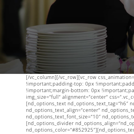
[/vc_column][/vc_row][vc_row css_animatio
!important;padding-top: 0px !important;pad
!important;margin-bottom: 0px !important;pa
img_size=“full“ alignment=“center“ css=“.v
[nd_options_text nd_options_text_tag=“h6″ n
nd_options_text_align=“center“ nd_options
nd_options_text_font_size=“10″ nd_options_t
[nd_options_divider nd_options_align=“nd_o
nd_options_color=“#852925″][nd_options_tex