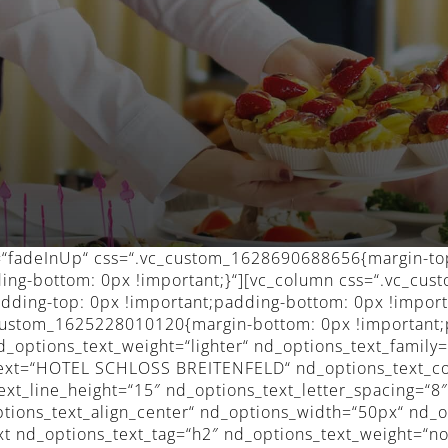
n=“fadeInUp“ css=“.vc_custom_1628690688656{margin-to
ding-bottom: 0px !important;}“][vc_column css=“.vc_c
dding-top: 0px !important;padding-bottom: 0px !import
c_custom_1625228010120{margin-bottom: 0px !important;
d_options_text_weight=“lighter“ nd_options_text_family
_text=“HOTEL SCHLOSS BREITENFELD“ nd_options_text_c
ext_line_height=“15″ nd_options_text_letter_spacing=“8
ptions_text_align_center“ nd_options_width=“50px“ nd_o
t nd_options_text_tag=“h2″ nd_options_text_weight=“n