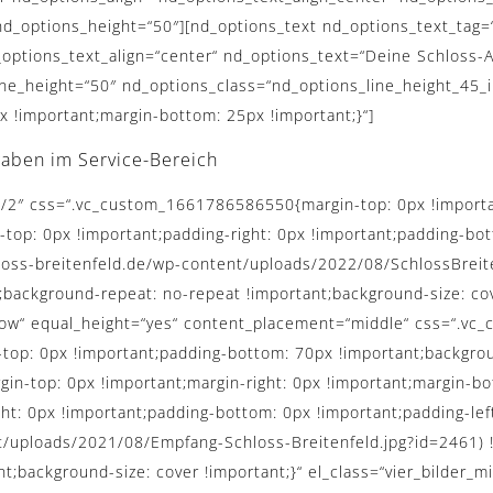
d_options_height=“50″][nd_options_text nd_options_text_tag=
_options_text_align=“center“ nd_options_text=“Deine Schloss-A
ine_height=“50″ nd_options_class=“nd_options_line_height_45_
!important;margin-bottom: 25px !important;}“]
gaben im Service-Bereich
1/2″ css=“.vc_custom_1661786586550{margin-top: 0px !importan
-top: 0px !important;padding-right: 0px !important;padding-bot
hloss-breitenfeld.de/wp-content/uploads/2022/08/SchlossBrei
;background-repeat: no-repeat !important;background-size: cove
h_row“ equal_height=“yes“ content_placement=“middle“ css=“.
-top: 0px !important;padding-bottom: 70px !important;backgrou
-top: 0px !important;margin-right: 0px !important;margin-bot
ght: 0px !important;padding-bottom: 0px !important;padding-le
t/uploads/2021/08/Empfang-Schloss-Breitenfeld.jpg?id=2461) 
t;background-size: cover !important;}“ el_class=“vier_bilder_