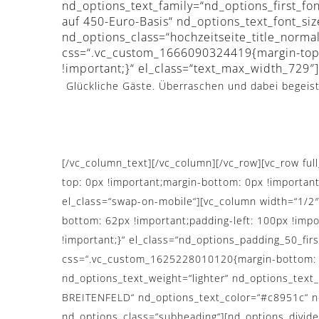
nd_options_text_family=“nd_options_first_fon
auf 450-Euro-Basis“ nd_options_text_font_si
nd_options_class=“hochzeitseite_title_norm
css=“.vc_custom_1666090324419{margin-top:
!important;}“ el_class=“text_max_width_729″]
Glückliche Gäste. Überraschen und dabei begeiste
[/vc_column_text][/vc_column][/vc_row][vc_row f
top: 0px !important;margin-bottom: 0px !importan
el_class=“swap-on-mobile“][vc_column width=“1/2
bottom: 62px !important;padding-left: 100px !impo
!important;}“ el_class=“nd_options_padding_50_fir
css=“.vc_custom_1625228010120{margin-bottom: 0p
nd_options_text_weight=“lighter“ nd_options_tex
BREITENFELD“ nd_options_text_color=“#c8951c“ nd_
nd_options_class=“subheading“][nd_options_divide