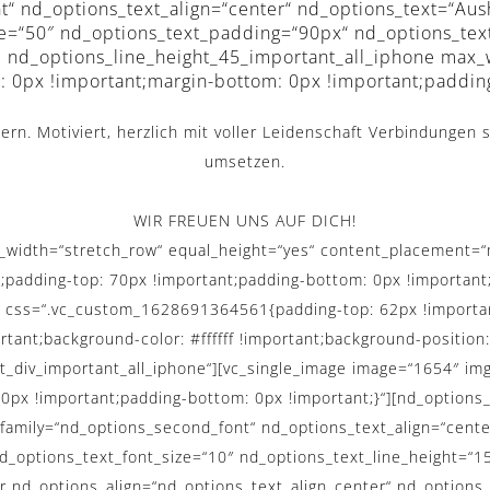
t“ nd_options_text_align=“center“ nd_options_text=“Aus
ze=“50″ nd_options_text_padding=“90px“ nd_options_tex
al nd_options_line_height_45_important_all_iphone max
 0px !important;margin-bottom: 0px !important;paddin
rn. Motiviert, herzlich mit voller Leidenschaft Verbindungen s
umsetzen.
WIR FREUEN UNS AUF DICH!
ull_width=“stretch_row“ equal_height=“yes“ content_placemen
t;padding-top: 70px !important;padding-bottom: 0px !important
″ css=“.vc_custom_1628691364561{padding-top: 62px !importan
rtant;background-color: #ffffff !important;background-position
st_div_important_all_iphone“][vc_single_image image=“1654″ img
x !important;padding-bottom: 0px !important;}“][nd_options_
t_family=“nd_options_second_font“ nd_options_text_align=“ce
options_text_font_size=“10″ nd_options_text_line_height=“15
r nd_options_align=“nd_options_text_align_center“ nd_options