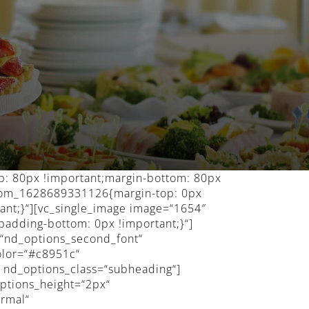
p: 80px !important;margin-bottom: 80px
ustom_1628689331126{margin-top: 0px
ant;}“][vc_single_image image=“1654″
padding-bottom: 0px !important;}“]
=“nd_options_second_font“
olor=“#c8951c“
″ nd_options_class=“subheading“]
ptions_height=“2px“
ormal“