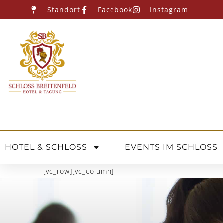
Standort
Facebook
Instagram
HOTEL & SCHLOSS
EVENTS IM SCHLOSS
[vc_row][vc_column]