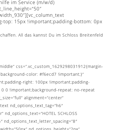
hilfe im Service (m/w/d)
t_line_height=“50″
_width_930″][vc_column_text
g-top: 15px !important;padding-bottom: 0px
chaffen. All das kannst Du im Schloss Breitenfeld
t=“middle“ css=“.vc_custom_1629298031912{margin-
;background-color: #f6ecd7 !important;}“
t;padding-right: 100px !important;padding-
: 0 0 !important;background-repeat: no-repeat
_size=“full“ alignment=“center“
text nd_options_text_tag=“h6″
nter“ nd_options_text=“HOTEL SCHLOSS
″ nd_options_text_letter_spacing=“8″
_width=“50px“ nd_options_height=“2px“