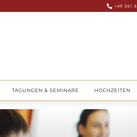
+49 341 4
TAGUNGEN & SEMINARE
HOCHZEITEN