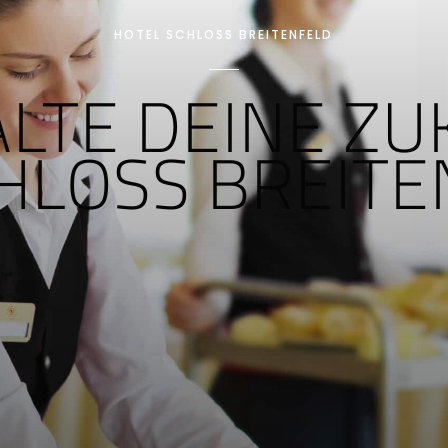
HOTEL SCHLOSS BREITENFELD
ALTE DEINE Z
CHLOSS BREIT