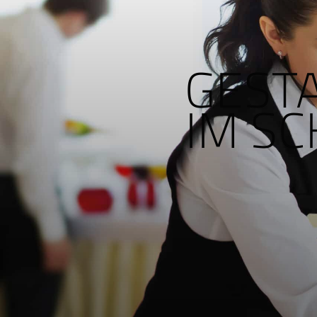
GEST
IM S