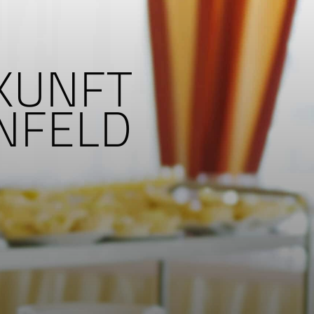
UKUNFT
ENFELD