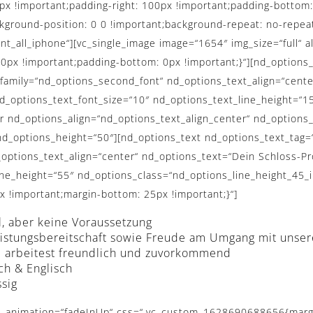
 !important;padding-right: 100px !important;padding-bottom: 
ckground-position: 0 0 !important;background-repeat: no-repeat
nt_all_iphone“][vc_single_image image=“1654″ img_size=“full“ 
x !important;padding-bottom: 0px !important;}“][nd_options_
t_family=“nd_options_second_font“ nd_options_text_align=“ce
options_text_font_size=“10″ nd_options_text_line_height=“15
r nd_options_align=“nd_options_text_align_center“ nd_options
d_options_height=“50″][nd_options_text nd_options_text_tag=
options_text_align=“center“ nd_options_text=“Dein Schloss-Prof
ine_height=“55″ nd_options_class=“nd_options_line_height_45_
!important;margin-bottom: 25px !important;}“]
l, aber keine Voraussetzung
tleistungsbereitschaft sowie Freude am Umgang mit unse
nd arbeitest freundlich und zuvorkommend
ch & Englisch
ssig
″][nd_options_service_pro nd_options_image_adv_options=“no“ nd_options_description_adv_options=“yes“ nd_options_description_text_color=““ nd_options_description_font=“nd_options_second_font“ nd_options_link_adv_options=“yes“ nd_options_link_font=“nd_options_second_font“ nd_options_link_text_color=“#727475″ nd_options_link_bg_color=“#ffffff“ nd_options_link_border_color=“#ffffff“ nd_options_link_border_width=“0px“ nd_options_link_border_radius=“0px“ nd_options_image=“4019″ nd_options_description=“Junges dynamisches Team mit flacher Hierarchie“ nd_options_link=“url:%23″ nd_options_description_size=“14″ nd_options_link_size=“11″ nd_options_description_margin=“0px 0px 5px 0px“ nd_options_description_class=“nd_options_line_height_30_important“][nd_options_spacer nd_options_height=“50″][nd_options_service_pro nd_options_image_adv_options=“no“ nd_options_description_adv_options=“yes“ nd_options_description_text_color=““ nd_options_description_font=“nd_options_second_font“ nd_options_link_adv_options=“yes“ nd_options_link_font=“nd_options_second_font“ nd_options_link_text_color=“#727475″ nd_options_link_bg_color=“#ffffff“ nd_options_link_border_color=“#ffffff“ nd_options_link_border_width=“0px“ nd_options_link_border_radius=“0px“ nd_options_image=“4019″ nd_options_description=“Kompetente Ansprechpartner für Ihre Fragen“ nd_options_link=“url:%23″ nd_options_description_size=“14″ nd_options_link_size=“11″ nd_options_description_margin=“0px 0px 5px 0px“ nd_options_description_class=“nd_options_line_height_30_important“][nd_options_spacer nd_options_height=“50″][nd_options_service_pro nd_options_image_adv_options=“no“ nd_options_description_adv_options=“yes“ nd_options_description_text_color=““ nd_options_description_font=“nd_options_second_font“ nd_options_link_adv_options=“yes“ nd_options_link_font=“nd_options_second_font“ nd_options_link_text_color=“#727475″ nd_options_link_bg_color=“#ffffff“ nd_options_link_border_color=“#ffffff“ nd_options_link_border_width=“0px“ nd_options_link_border_radius=“0px“ nd_options_image=“4019″ nd_options_description=“Fundierte Einarbeitung auch für Quereinsteiger“ nd_options_link=“url:%23″ nd_options_description_size=“14″ nd_options_link_size=“11″ nd_options_description_margin=“0px 0px 5px 0px“ nd_options_description_class=“nd_options_line_height_30_important“][nd_options_spacer nd_options_height=“50″][/vc_column_inner][vc_column_inner width=“1/2″][nd_options_text nd_options_text_tag=“h3″ nd_options_text_weight=“normal“ nd_options_text_family=“nd_options_first_font“ nd_options_text=“UNSERE BENEFITS“ nd_options_text_font_size=“30″ nd_options_text_padding=“90px“ nd_options_text_line_height=“50″ nd_options_class=“hochzeitseite_title_normal nd_options_line_height_45_important_all_iphone max_width_930″][nd_options_spacer nd_options_height=“50″][nd_options_service_pro nd_options_image_adv_options=“no“ nd_options_description_adv_options=“yes“ nd_options_description_text_color=““ nd_options_description_font=“nd_options_second_font“ nd_options_link_adv_options=“yes“ nd_options_link_font=“nd_options_second_font“ nd_options_link_text_color=“#727475″ nd_options_link_bg_color=“#ffffff“ nd_options_link_border_color=“#ffffff“ nd_options_link_border_width=“0px“ nd_options_link_border_radius=“0px“ nd_options_image=“4019″ nd_options_description=“Kostenfreie Parkmöglichkeiten für alle Mitarbeiter am Arbeitsplatz“ nd_options_link=“url:%23″ nd_options_description_size=“14″ nd_options_link_size=“11″ nd_options_description_margin=“0px 0px 5px 0px“ nd_options_description_class=“nd_options_line_height_30_important“][nd_options_spacer nd_options_height=“50″][nd_options_service_pro nd_options_image_adv_options=“no“ nd_options_description_adv_options=“yes“ nd_options_description_text_color=““ nd_options_description_font=“nd_options_second_font“ nd_options_link_adv_options=“yes“ nd_options_link_font=“nd_options_second_font“ nd_options_link_text_color=“#727475″ nd_options_link_bg_color=“#ffffff“ nd_o