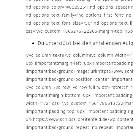
nd_options_color=“#852925″][nd_options_spacer n
nd_options_text_family=“nd_options_first_font“ nd
nd_options_text_font_size=“50″ nd_options_text_l
css=“.vc_custom_1666276722265{margin-top: 15px 
Du unterstützt bei den anfallenden Auf
[/vc_column_text][/vc_column][vc_column width=“
0px !important;margin-left: 0px !important;padding
!important;background-image: url(https://www.sc
!important;background-position: center !important
[/vc_column][/vc_row][vc_row full_width=“stretc
!important;margin-bottom: 0px !important;padding
width=“1/2″ css=“.vc_custom_1661786613722{margin
!important;padding-top: 0px !important;padding-ri
url(https://www.schloss-breitenfeld.de/wp-conten
!important;background-repeat: no-repeat !importan