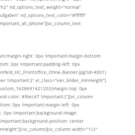
“h2″ nd_options_text_weight=“normal“
ufgaben“ nd_options_text_color=“#ffffff“
important_all_iphone“][vc_column_text
t;margin-right: 0px !important;margin-bottom:
tom: 0px !important;padding-left: 0px
tenfeld_HC_Frontoffice_Ohne-Banner.jpg?id=4001)
r !important;}“ el_class=“vier_bilder_minHeight“]
vc_custom_1628691421202{margin-top: 0px
nd-color: #f6ecd7 !important;}“][vc_column
tom: 0px !important;margin-left: 0px
ft: 0px !important;background-image:
!important;background-position: center
minHeight“][/vc_column][vc_column width=“1/2″